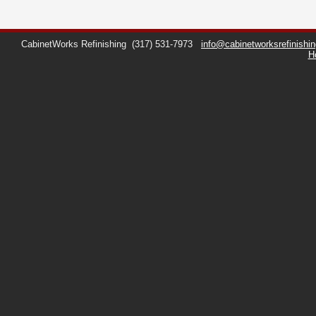
CabinetWorks Refinishing
(317) 531-7973
info@cabinetworksrefinishi
H