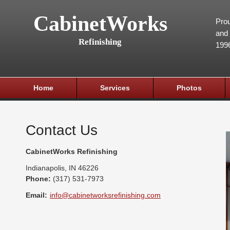
CabinetWorks
Prou
and 
Refinishing
199
Home
Services
Photos
Contact Us
CabinetWorks Refinishing
Indianapolis
,
IN
46226
Phone:
(317) 531-7973
Email:
info@cabinetworksrefinishing.com