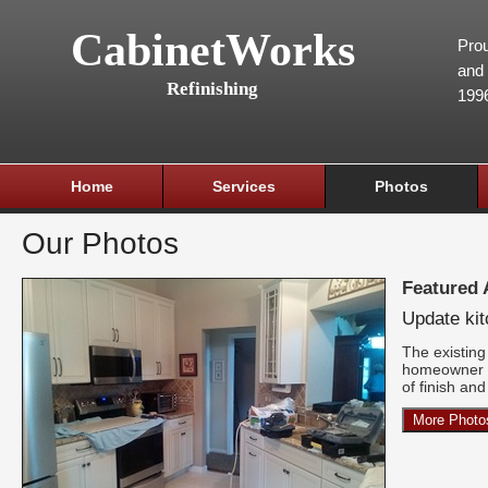
CabinetWorks
Prou
and 
Refinishing
199
Home
Services
Photos
Our Photos
Featured
Update ki
The existing 
homeowner w
of finish an
More Photo