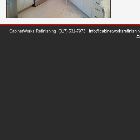
CabinetWorks Refinishing
(317) 531-7973
info@cabinetworksrefinishi
H