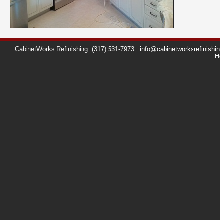
CabinetWorks Refinishing
(317) 531-7973
info@cabinetworksrefinishi
H