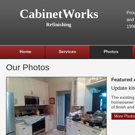
CabinetWorks
Prou
and 
Refinishing
199
Home
Services
Photos
Our Photos
Featured
Update ki
The existing 
homeowner w
of finish an
More Photo