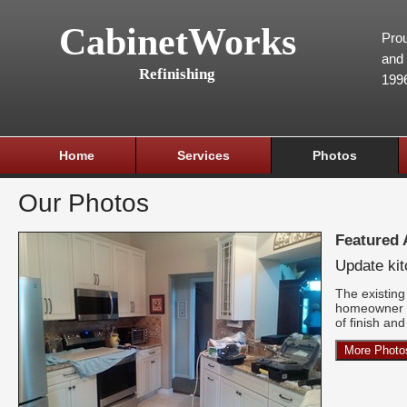
CabinetWorks
Prou
and 
Refinishing
199
Home
Services
Photos
Our Photos
Featured
Update ki
The existing 
homeowner w
of finish an
More Photo