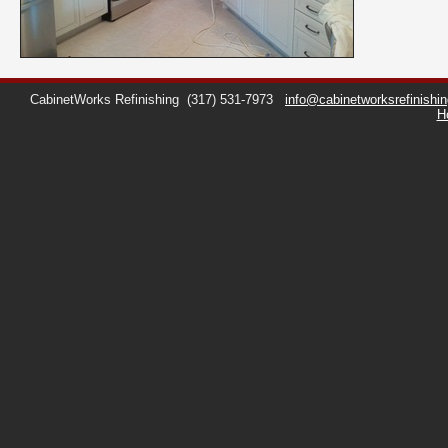
CabinetWorks Refinishing
(317) 531-7973
info@cabinetworksrefinishi
H