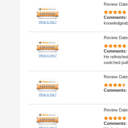
Review Date
Comments:
What is this?
knowledgeable
Review Date
Comments:
What is this?
He refinishe
switched pull
Review Date
Comments:
What is this?
Review Date
Comments:
What is this?