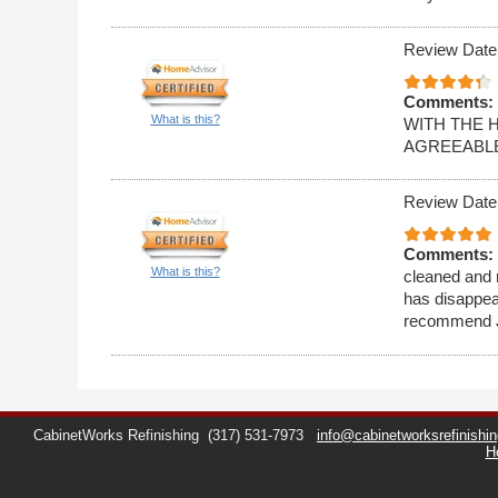
Review Date
Comments:
What is this?
WITH THE 
AGREEABLE
Review Date
Comments:
What is this?
cleaned and r
has disappea
recommend Ji
CabinetWorks Refinishing
(317) 531-7973
info@cabinetworksrefinishi
H