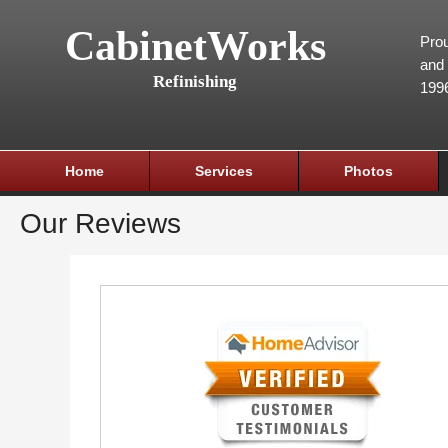
CabinetWorks
Prou
and 
Refinishing
199
Home
Services
Photos
Our Reviews