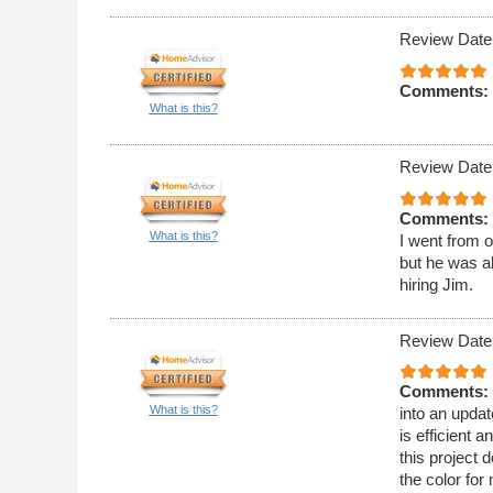
Review Date
Comments:
What is this?
Review Date
Comments:
What is this?
I went from o
but he was ab
hiring Jim.
Review Date
Comments:
What is this?
into an upda
is efficient
this project 
the color for