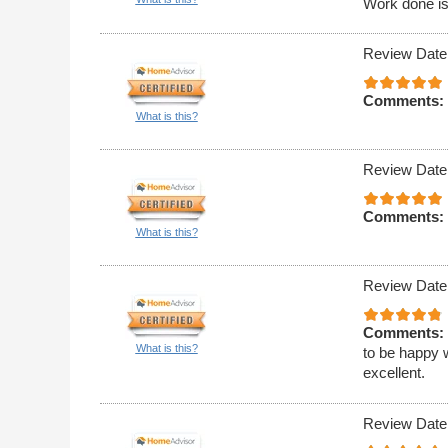
Work done is
Review Date
Comments:
What is this?
Review Date
Comments:
What is this?
Review Date
Comments:
What is this?
to be happy w
excellent.
Review Date