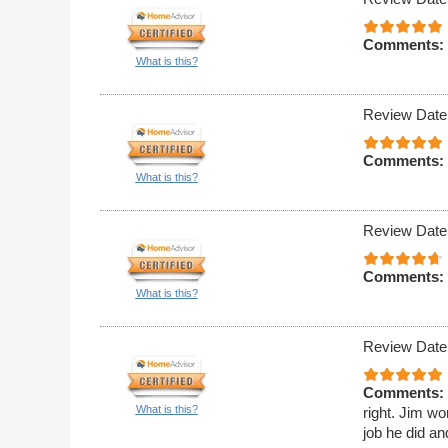
Comments:
What is this?
Review Date
Comments:
What is this?
Review Date
Comments:
What is this?
Review Date
Comments:
What is this?
right. Jim wo
job he did an