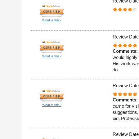
Review Date
What is this?
Review Date
Comments:
What is this?
would highly
His work was
do.
Review Date
Comments:
What is this?
came for visi
suggestions,
bid. Professi
Review Date