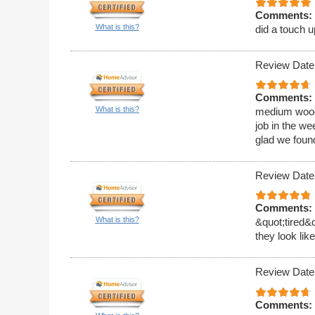
Comments:
What is this?
did a touch u
Review Date
Comments:
What is this?
medium wood 
job in the w
glad we foun
Review Date
Comments:
What is this?
&quot;tired&
they look li
Review Date
Comments: