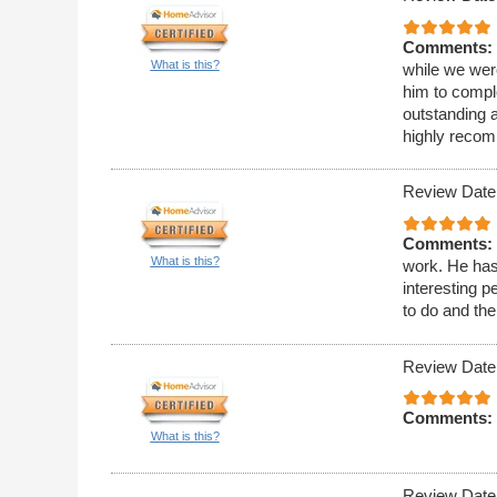
Comments:
What is this?
while we wer
him to compl
outstanding 
highly reco
Review Date
Comments:
What is this?
work. He has
interesting p
to do and the
Review Date
Comments:
What is this?
Review Date