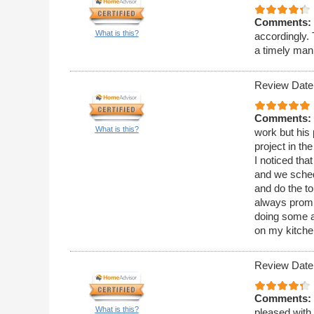
Comments:
What is this?
accordingly.
a timely man
Review Date
Comments:
What is this?
work but his 
project in th
I noticed tha
and we sched
and do the t
always promp
doing some a
on my kitchen
Review Date
Comments:
What is this?
pleased with 