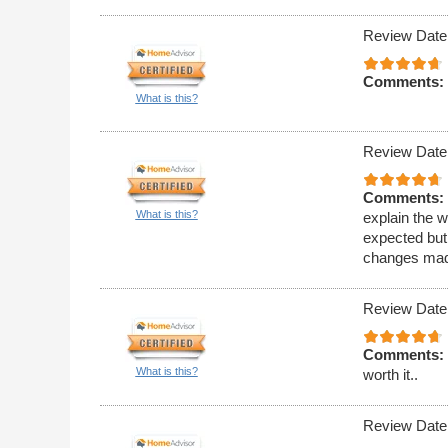
Review Date
Comments:
What is this?
Review Date
Comments:
What is this?
explain the w
expected but 
changes made
Review Date
Comments:
What is this?
worth it..
Review Date