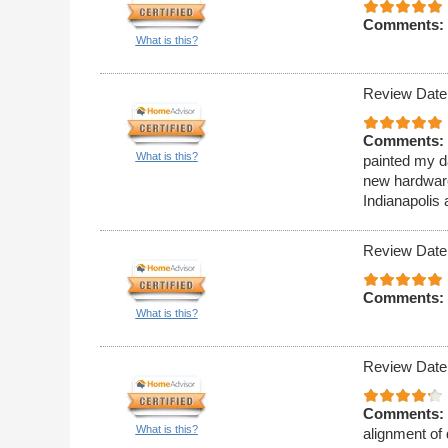
Comments:
What is this?
Review Date
Comments:
What is this?
painted my da
new hardware
Indianapolis 
Review Date
Comments:
What is this?
Review Date
Comments:
What is this?
alignment of