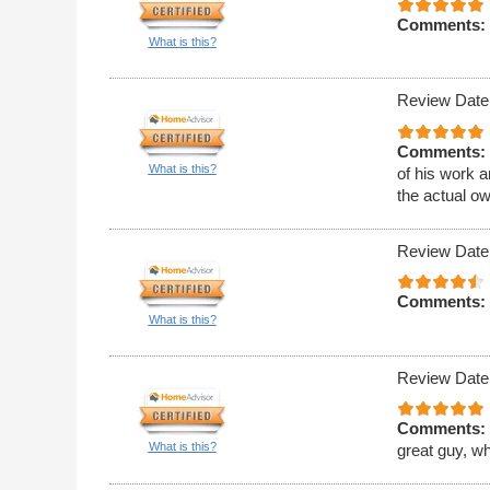
Comments:
What is this?
Review Date
Comments:
What is this?
of his work 
the actual o
Review Date
Comments:
What is this?
Review Date
Comments:
What is this?
great guy, w