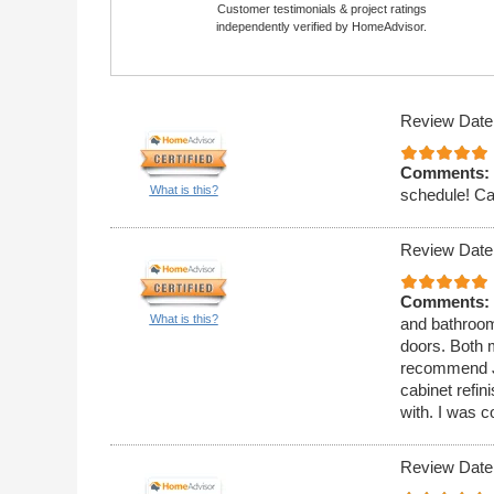
Customer testimonials & project ratings
independently verified by HomeAdvisor.
Review Date
Comments:
What is this?
schedule! Ca
Review Date
Comments:
What is this?
and bathroom
doors. Both 
recommend J
cabinet refi
with. I was c
Review Date