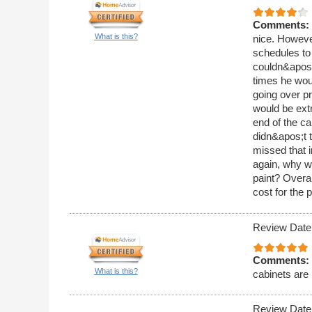
Comments:
What is this?
nice. Howeve
schedules to 
couldn&apos;t
times he wou
going over pr
would be ext
end of the ca
didn&apos;t t
missed that i
again, why wo
paint? Overa
cost for the 
Review Date
Comments:
What is this?
cabinets are 
Review Date