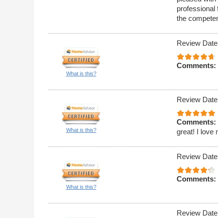
professional 
the competen
Review Date
Comments:
What is this?
Review Date
Comments:
What is this?
great! I love
Review Date
Comments:
What is this?
Review Date