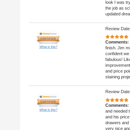
look I was t
the job as sc
updated drea
Review Date
Comments:
What is this?
finish. Jim m
confident we
fabulous! Lik
improvement 
and price poi
staining proj
Review Date
Comments:
What is this?
and needed t
and his pric
drawers and t
very nice and