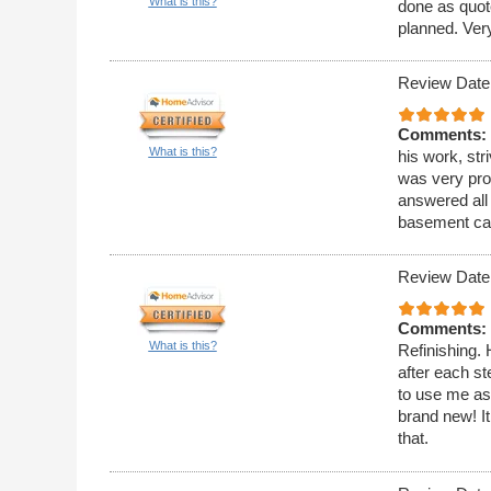
What is this?
done as quot
planned. Very
Review Date
Comments:
What is this?
his work, str
was very pro
answered all 
basement cab
Review Date
Comments:
What is this?
Refinishing. H
after each s
to use me as 
brand new! It
that.