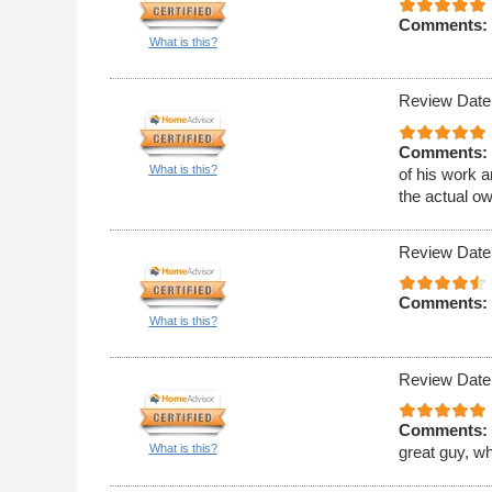
Comments:
What is this?
Review Date
Comments:
What is this?
of his work 
the actual o
Review Date
Comments:
What is this?
Review Date
Comments:
What is this?
great guy, w