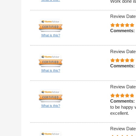
Work done is
Review Date
Comments:
What is this?
Review Date
Comments:
What is this?
Review Date
Comments:
What is this?
to be happy w
excellent.
Review Date