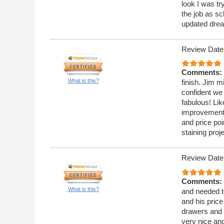
look I was t
the job as sc
updated drea
Review Date
Comments:
What is this?
finish. Jim m
confident we
fabulous! Lik
improvement 
and price poi
staining proj
Review Date
Comments:
What is this?
and needed t
and his pric
drawers and t
very nice and