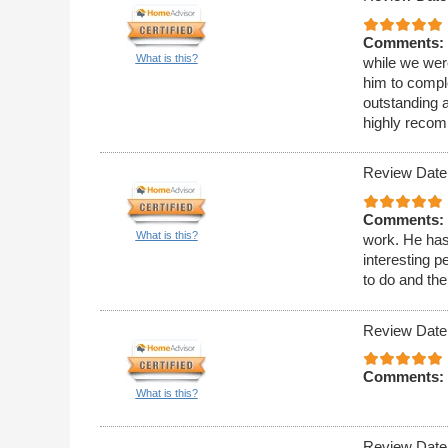
Comments:
What is this?
while we wer
him to compl
outstanding 
highly reco
Review Date
Comments:
What is this?
work. He has
interesting p
to do and the
Review Date
Comments:
What is this?
Review Date