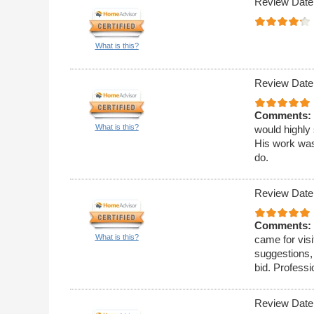
Review Date
What is this?
Review Date
Comments:
What is this?
would highly
His work was
do.
Review Date
Comments:
What is this?
came for visi
suggestions,
bid. Professi
Review Date