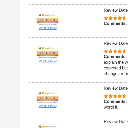
Review Date
Comments:
What is this?
Review Date
Comments:
What is this?
explain the w
expected but 
changes made
Review Date
Comments:
What is this?
worth it..
Review Date