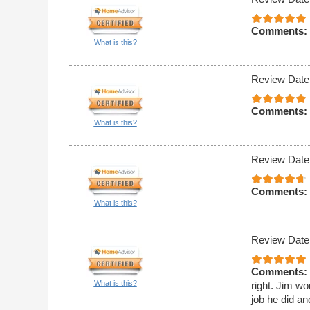
Comments:
What is this?
Review Date
Comments:
What is this?
Review Date
Comments:
What is this?
Review Date
Comments:
What is this?
right. Jim wo
job he did an