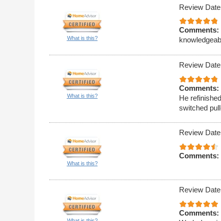
Review Date
Comments:
What is this?
knowledgeable
Review Date
Comments:
What is this?
He refinishe
switched pull
Review Date
Comments:
What is this?
Review Date
Comments:
What is this?