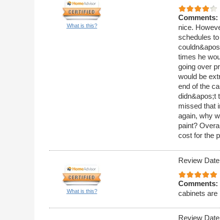
Comments:
What is this?
nice. Howeve
schedules to 
couldn&apos;t
times he wou
going over pr
would be ext
end of the ca
didn&apos;t t
missed that i
again, why wo
paint? Overa
cost for the 
Review Date
Comments:
What is this?
cabinets are 
Review Date