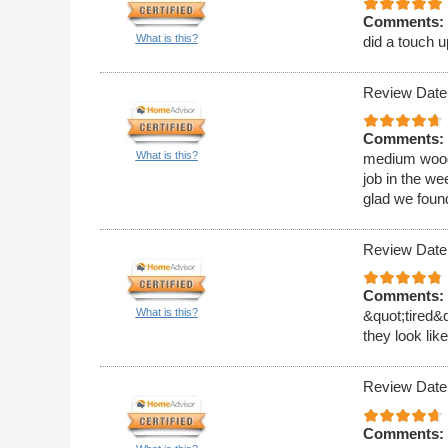
Comments:
What is this?
did a touch u
Review Date
Comments:
What is this?
medium wood 
job in the w
glad we foun
Review Date
Comments:
What is this?
&quot;tired&
they look li
Review Date
Comments: