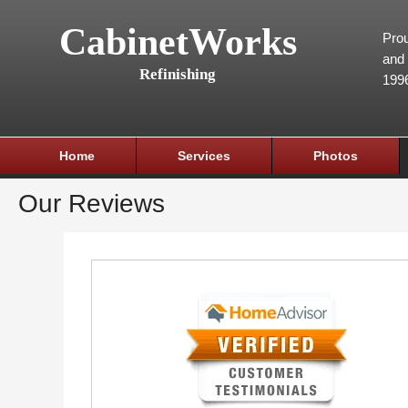
CabinetWorks
Prou
and 
Refinishing
199
Home
Services
Photos
Our Reviews