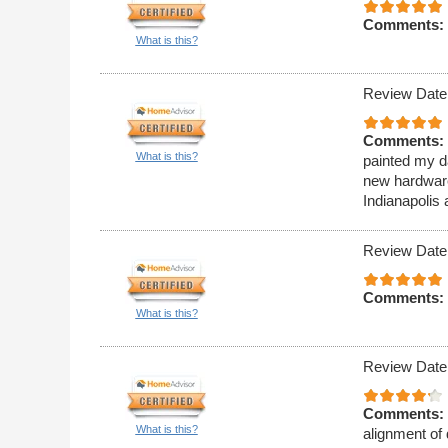
Comments:
What is this?
Review Date
Comments:
What is this?
painted my da
new hardware
Indianapolis 
Review Date
Comments:
What is this?
Review Date
Comments:
What is this?
alignment of