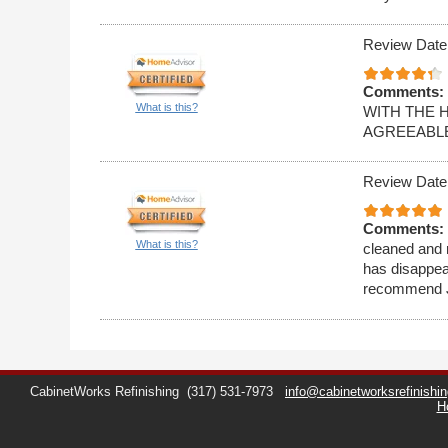
Review Date
Comments:
What is this?
WITH THE 
AGREEABLE
Review Date
Comments:
What is this?
cleaned and r
has disappea
recommend Ji
CabinetWorks Refinishing
(317) 531-7973
info@cabinetworksrefinishi
H