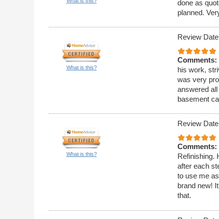
What is this?
done as quot
planned. Very
Review Date
Comments:
What is this?
his work, str
was very pro
answered all 
basement cab
Review Date
Comments:
What is this?
Refinishing. H
after each s
to use me as 
brand new! It
that.