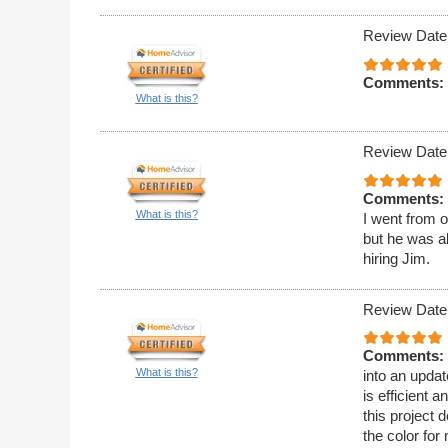
Review Date
Comments:
What is this?
Review Date
Comments:
What is this?
I went from o
but he was ab
hiring Jim.
Review Date
Comments:
What is this?
into an upda
is efficient
this project 
the color for