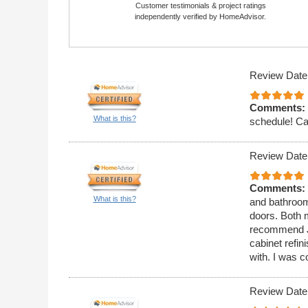
Customer testimonials & project ratings
independently verified by HomeAdvisor.
Review Date
Comments:
What is this?
schedule! Ca
Review Date
Comments:
What is this?
and bathroom
doors. Both 
recommend J
cabinet refi
with. I was c
Review Date