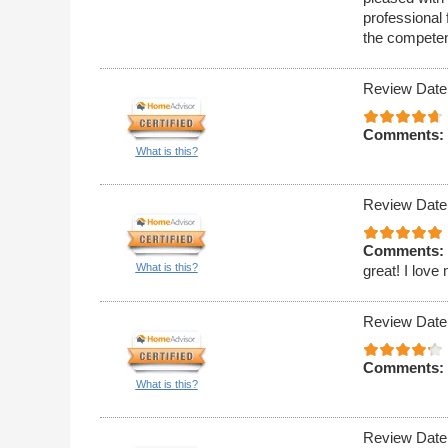
professional 
the competen
Review Date
Comments:
What is this?
Review Date
Comments:
What is this?
great! I love
Review Date
Comments:
What is this?
Review Date