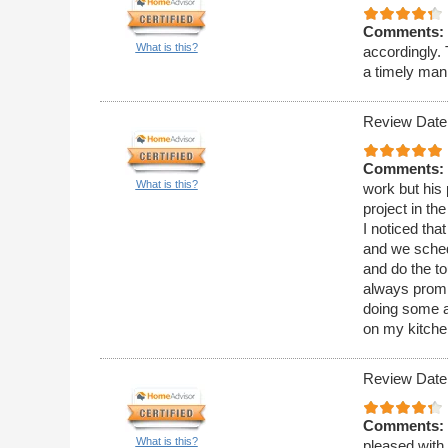
Comments:
What is this?
accordingly.
a timely man
Review Date
Comments:
What is this?
work but his 
project in th
I noticed tha
and we sched
and do the t
always promp
doing some a
on my kitchen
Review Date
Comments:
What is this?
pleased with 