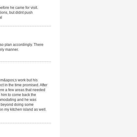
efore he came for visit.
ions, but didnt push
al
 so plan accordingly. There
ely manner.
Jim&apos;s work but his
ct in the time promised. After
were a few areas that needed
r him to come back the
commodating and he was
d beyond doing some
n my kitchen island as well.