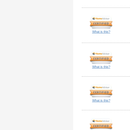
What is this?
What is this?
What is this?