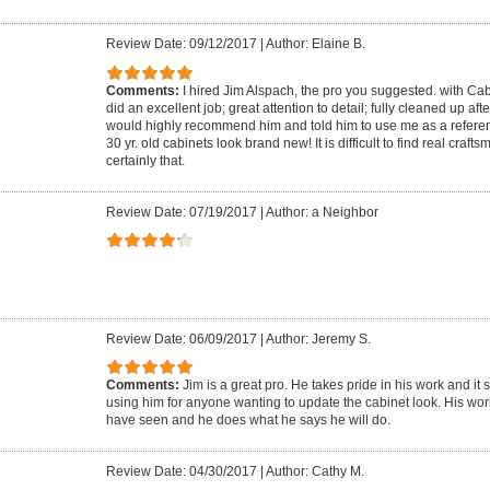
Review Date: 09/12/2017
|
Author: Elaine B.
Comments:
I hired Jim Alspach, the pro you suggested. with Ca
did an excellent job; great attention to detail; fully cleaned up aft
would highly recommend him and told him to use me as a referen
30 yr. old cabinets look brand new! It is difficult to find real craf
certainly that.
Review Date: 07/19/2017
|
Author: a Neighbor
Review Date: 06/09/2017
|
Author: Jeremy S.
Comments:
Jim is a great pro. He takes pride in his work and it
using him for anyone wanting to update the cabinet look. His wor
have seen and he does what he says he will do.
Review Date: 04/30/2017
|
Author: Cathy M.