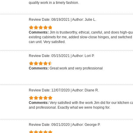
quality work in a timely fashion.
Review Date: 08/19/2021
|
Author: Julie L.
Comments:
Jim is trustworthy, ethical, careful, and does high-qu
existing cabinets for me, added slow-close hinges, and switched p
can unit. Very satisfied.
Review Date: 05/15/2021
|
Author: Lori P.
Comments:
Great work and very professional
Review Date: 12/07/2020
|
Author: Diane R.
Comments:
Very satisfied with the work Jim did for our kitchen 
and professional. Exactly what we were hoping for.
Review Date: 09/21/2020
|
Author: George P.