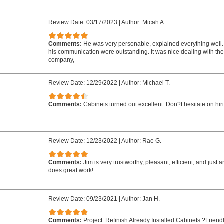
Review Date: 03/17/2023
|
Author: Micah A.
Comments:
He was very personable, explained everything well. 
his communication were outstanding. It was nice dealing with the
company,
Review Date: 12/29/2022
|
Author: Michael T.
Comments:
Cabinets turned out excellent. Don?t hesitate on hir
Review Date: 12/23/2022
|
Author: Rae G.
Comments:
Jim is very trustworthy, pleasant, efficient, and just
does great work!
Review Date: 09/23/2021
|
Author: Jan H.
Comments:
Project: Refinish Already Installed Cabinets ?Frie