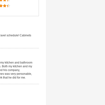
ravel schedule! Cabinets
g my kitchen and bathroom
s. Both my kitchen and my
nd his company,
ames was very personable,
k that he did for me.