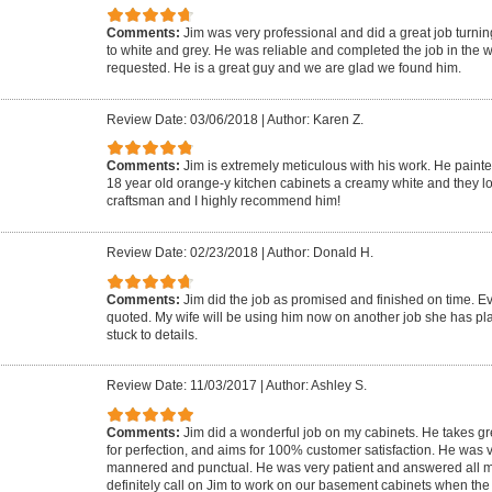
Comments:
Jim was very professional and did a great job turn
to white and grey. He was reliable and completed the job in the
requested. He is a great guy and we are glad we found him.
Review Date: 03/06/2018
|
Author: Karen Z.
Comments:
Jim is extremely meticulous with his work. He paint
18 year old orange-y kitchen cabinets a creamy white and they lo
craftsman and I highly recommend him!
Review Date: 02/23/2018
|
Author: Donald H.
Comments:
Jim did the job as promised and finished on time. 
quoted. My wife will be using him now on another job she has pl
stuck to details.
Review Date: 11/03/2017
|
Author: Ashley S.
Comments:
Jim did a wonderful job on my cabinets. He takes grea
for perfection, and aims for 100% customer satisfaction. He was v
mannered and punctual. He was very patient and answered all m
definitely call on Jim to work on our basement cabinets when the