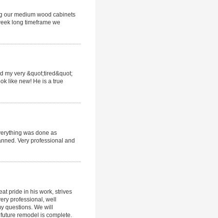
ing our medium wood cabinets
 week long timeframe we
ed my very &quot;tired&quot;
ok like new! He is a true
Everything was done as
anned. Very professional and
t pride in his work, strives
ery professional, well
y questions. We will
 future remodel is complete.