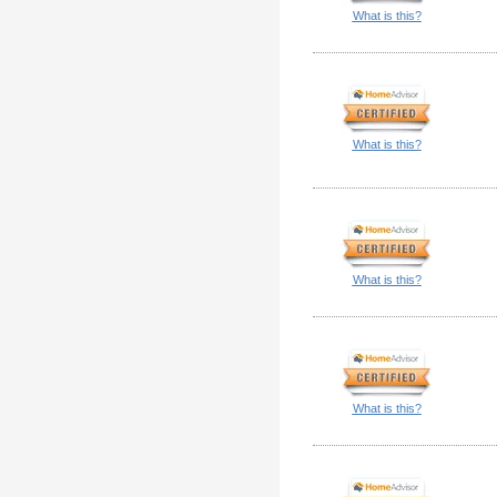
What is this?
What is this?
What is this?
What is this?