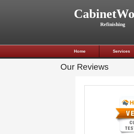
CabinetWo
Refinishing
Home
Services
Our Reviews