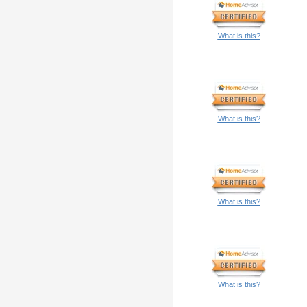
What is this?
What is this?
What is this?
What is this?