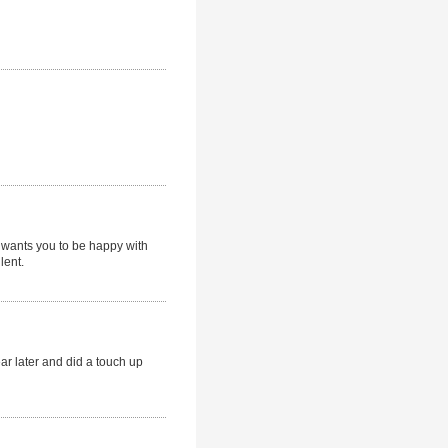
y wants you to be happy with
lent.
ar later and did a touch up