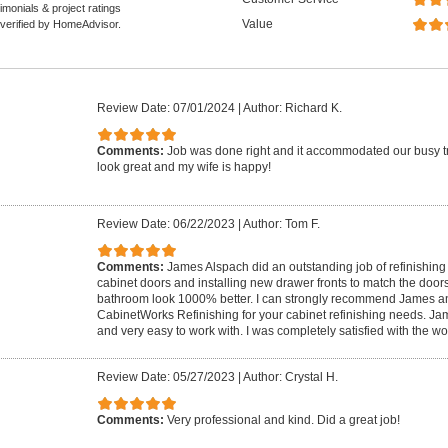
monials & project ratings
Value
 verified by HomeAdvisor.
Review Date: 07/01/2024
|
Author: Richard K.
Comments:
Job was done right and it accommodated our busy t
look great and my wife is happy!
Review Date: 06/22/2023
|
Author: Tom F.
Comments:
James Alspach did an outstanding job of refinishin
cabinet doors and installing new drawer fronts to match the door
bathroom look 1000% better. I can strongly recommend James a
CabinetWorks Refinishing for your cabinet refinishing needs. J
and very easy to work with. I was completely satisfied with the wor
Review Date: 05/27/2023
|
Author: Crystal H.
Comments:
Very professional and kind. Did a great job!