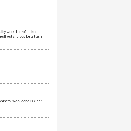
ality work. He refinished
ull-out shelves for a trash
cabinets. Work done is clean