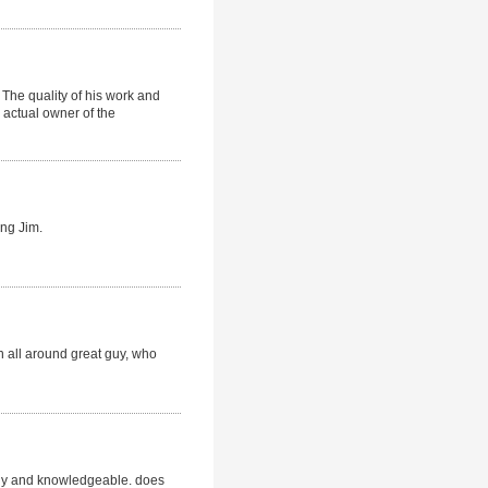
The quality of his work and
 actual owner of the
ing Jim.
 an all around great guy, who
ndly and knowledgeable. does