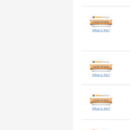
What is this?
What is this?
What is this?