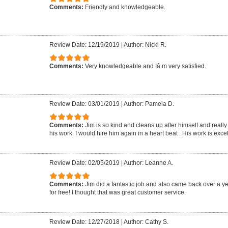
Comments:
Friendly and knowledgeable.
Review Date: 12/19/2019
|
Author: Nicki R.
Comments:
Very knowledgeable and Iâ m very satisfied.
Review Date: 03/01/2019
|
Author: Pamela D.
Comments:
Jim is so kind and cleans up after himself and reall
his work. I would hire him again in a heart beat . His work is excel
Review Date: 02/05/2019
|
Author: Leanne A.
Comments:
Jim did a fantastic job and also came back over a ye
for free! I thought that was great customer service.
Review Date: 12/27/2018
|
Author: Cathy S.