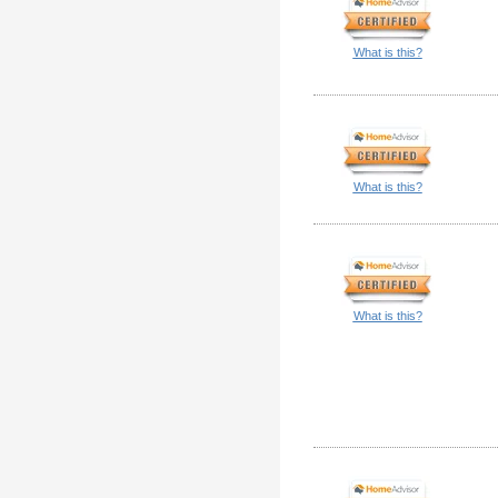
What is this?
What is this?
What is this?