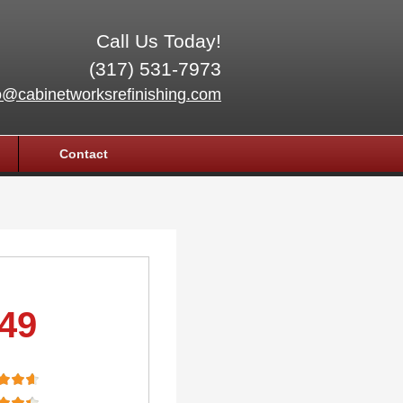
Call Us Today!
(317) 531-7973
o@cabinetworksrefinishing.com
Contact
.49