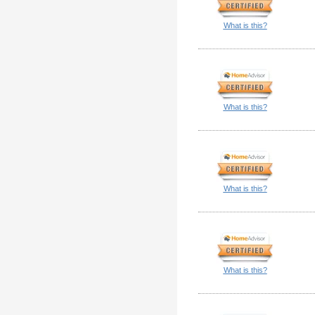
What is this?
What is this?
What is this?
What is this?