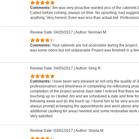
Comments:
Jim was very proactive wanted pics of the cabinets b
Called before coming, always on time. No upselling, had suggest
anything. Very honest. Even was less than actual bid. Profession
Review Date: 04/20/2017
|
Author: Norman M.
Comments:
Your cabinets are not accessible during the project,
was some odors but not unbearable Project was finished in a tim
Review Date: 04/05/2017
|
Author: Greg R.
Comments:
I have been very pleased w/ not only the quality of 
professionalism and timeliness in completing my refinishing proje
completion of the project several days later I noticed that there 
touching up so I texted Jim and we scheduled a date and time fo
following week and do the touch up. I found him to be very ac
always prompt at keeping the appointments and went above an
additional caulking for areas needed and some restorative work o
Very satisfied.
Review Date: 03/01/2017
|
Author: Sheila M.