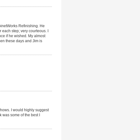
binetWorks Refinishing. He
er each step; very courteous. I
ce if he wished. My almost
tsmen these days and Jim is
 shows. I would highly suggest
k was some of the best I