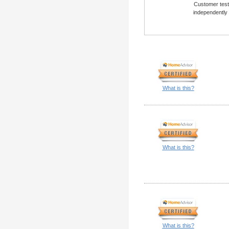
Customer testi
independently
What is this?
What is this?
What is this?