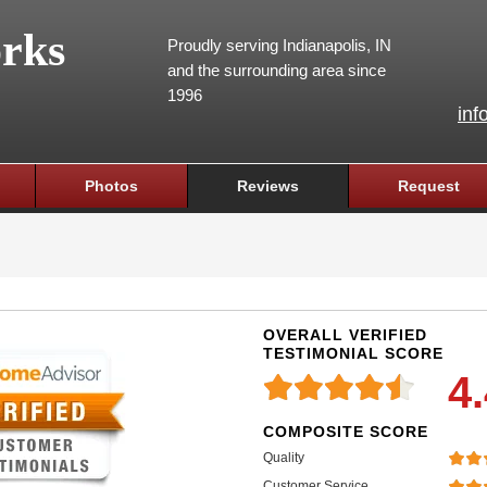
rks
Proudly serving Indianapolis, IN
and the surrounding area since
1996
inf
Photos
Reviews
Request
OVERALL VERIFIED
TESTIMONIAL SCORE
4
COMPOSITE SCORE
Quality
Customer Service