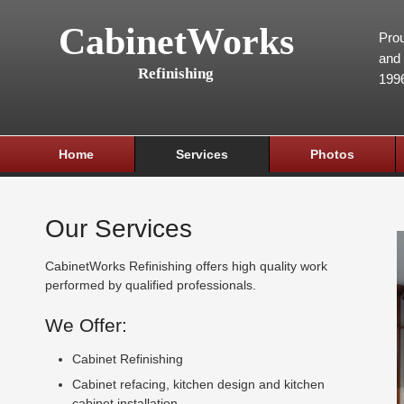
CabinetWorks
Prou
and 
Refinishing
199
Home
Services
Photos
Our Services
CabinetWorks Refinishing offers high quality work
performed by qualified professionals.
We Offer:
Cabinet Refinishing
Cabinet refacing, kitchen design and kitchen
cabinet installation