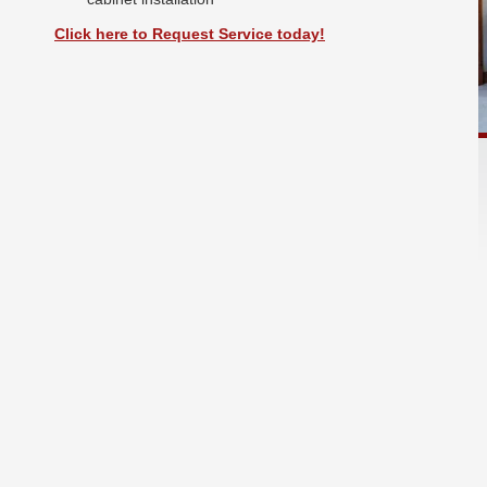
Click here to Request Service today!