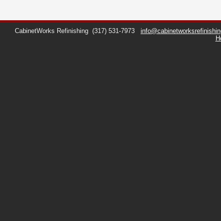
CabinetWorks Refinishing
(317) 531-7973
info@cabinetworksrefinishi
H